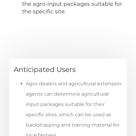
the agro-input packages suitable for
the specific site.
Anticipated Users
Agro-dealers and agricultural extension
agents can determine agricultural
input packages suitable for their
specific sites, which can be used as
backstopping and training material for
local farmers.