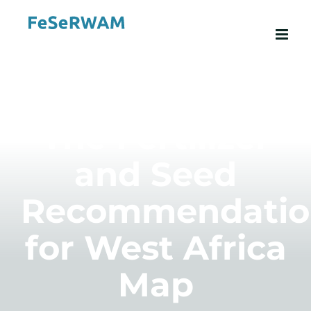
Skip
to
content
The Fertilizer
and Seed
Recommendatio
for West Africa
Map