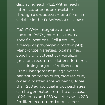
displaying each AEZ. Within each
interface, options are available
through a dropdown menu for each
variable in the FeSeRWAM database.
FeSeRWAM integrates data on:
Location (AEZs, countries, towns,
specific locations); Soil (texture,
average depth, organic matter, pH);
Plant (crops, varieties, local names,
specific characteristics); Fertilizer
(nutrient recommendations, fertilizer,
rate, timing, organic fertilizer); and
Crop Management (tillage, water
harvesting techniques, crop residue,
organic matter, amendments). More
than 250 agricultural input packages
can be generated from the database
of 24 crops and 450 varieties, with 200
fertilizer recommendations across