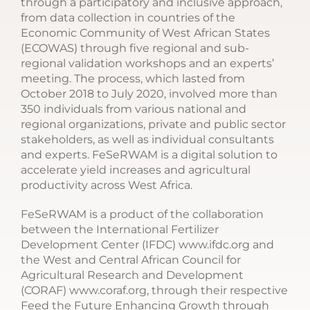
through a participatory and inclusive approach,
from data collection in countries of the
Economic Community of West African States
(ECOWAS) through five regional and sub-
regional validation workshops and an experts’
meeting. The process, which lasted from
October 2018 to July 2020, involved more than
350 individuals from various national and
regional organizations, private and public sector
stakeholders, as well as individual consultants
and experts. FeSeRWAM is a digital solution to
accelerate yield increases and agricultural
productivity across West Africa.
FeSeRWAM is a product of the collaboration
between the International Fertilizer
Development Center (IFDC) www.ifdc.org and
the West and Central African Council for
Agricultural Research and Development
(CORAF) www.coraf.org, through their respective
Feed the Future Enhancing Growth through