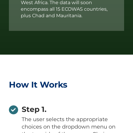
West Africa. The data will soon
encompass all 15 ECOWAS countries,
plus Chad and Mauritania.
How It Works
Step 1.
The user selects the appropriate
choices on the dropdown menu on