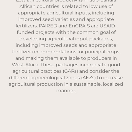
African countries is related to low use of
appropriate agricultural inputs, including
improved seed varieties and appropriate
fertilizers. PAIRED and EnGRAIS are USAID-
funded projects with the common goal of
developing agricultural input packages,
including improved seeds and appropriate
fertilizer recommendations for principal crops,
and making them available to producers in
West Africa. These packages incorporate good
agricultural practices (GAPs) and consider the
different agroecological zones (AEZs) to increase
agricultural production in a sustainable, localized
manner.