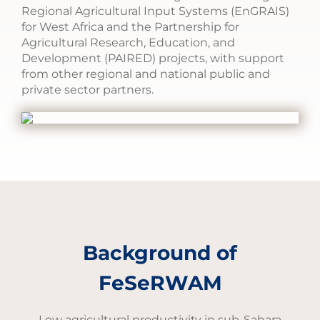
Regional Agricultural Input Systems (EnGRAIS)
for West Africa and the Partnership for
Agricultural Research, Education, and
Development (PAIRED) projects, with support
from other regional and national public and
private sector partners.
Background of
FeSeRWAM
Low agricultural productivity in sub-Sahara