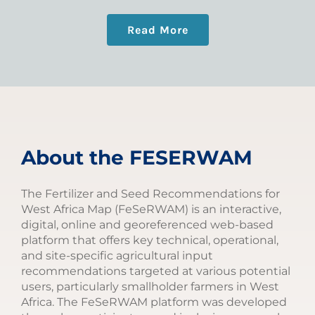
Read More
About the FESERWAM
The Fertilizer and Seed Recommendations for
West Africa Map (FeSeRWAM) is an interactive,
digital, online and georeferenced web-based
platform that offers key technical, operational,
and site-specific agricultural input
recommendations targeted at various potential
users, particularly smallholder farmers in West
Africa. The FeSeRWAM platform was developed