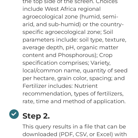
the top side of the screen. Choices
include West Africa regional
agroecological zone (humid, semi-
arid, and sub-humid) or the country-
specific agroecological zone; Soil
parameters include: soil type, texture,
average depth, pH, organic matter
content and Phosphorous); Crop
specification comprises; Variety,
local/common name, quantity of seed
per hectare, grain color, spacing; and
Fertilizer includes: Nutrient
recommendation, types of fertilizers,
rate, time and method of application.
Step 2.
This query results in a file that can be
downloaded (PDF, CSV, or Excel) with