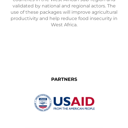
validated by national and regional actors. The
use of these packages will improve agricultural
productivity and help reduce food insecurity in
West Africa.
PARTNERS