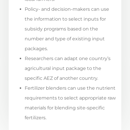
Policy- and decision-makers can use
the information to select inputs for
subsidy programs based on the
number and type of existing input
packages.
Researchers can adapt one country’s
agricultural input package to the
specific AEZ of another country.
Fertilizer blenders can use the nutrient
requirements to select appropriate raw
materials for blending site-specific
fertilizers.