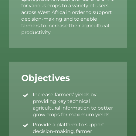
for various crops to a variety of users
across West Africa in order to support
decision-making and to enable
farmers to increase their agricultural
productivity.
Objectives
Increase farmers’ yields by
providing key technical
agricultural information to better
grow crops for maximum yields.
Provide a platform to support
decision-making, farmer