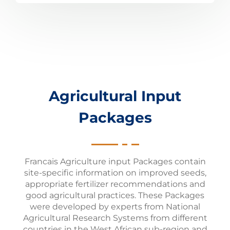
Agricultural Input
Packages
Francais Agriculture input Packages contain
site-specific information on improved seeds,
appropriate fertilizer recommendations and
good agricultural practices. These Packages
were developed by experts from National
Agricultural Research Systems from different
countries in the West African sub-region and