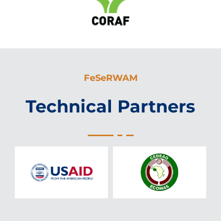
FeSeRWAM
Technical Partners