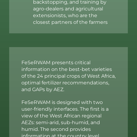
backstopping, and training by
agro-dealers and agricultural
extensionists, who are the
closest partners of the farmers
FeSeRWAM presents critical
information on the best-bet varieties
of the 24 principal crops of West Africa,
optimal fertilizer recommendations,
and GAPs by AEZ.
FeSeRWAM is designed with two
user-friendly interfaces. The first is a
view of the West African regional
AEZs: semi-arid, sub-humid, and
humid. The second provides
information at the country level,