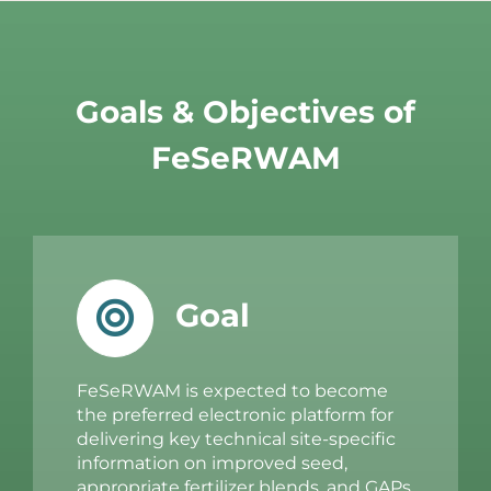
Goals & Objectives of
FeSeRWAM
Goal
FeSeRWAM is expected to become
the preferred electronic platform for
delivering key technical site-specific
information on improved seed,
appropriate fertilizer blends, and GAPs